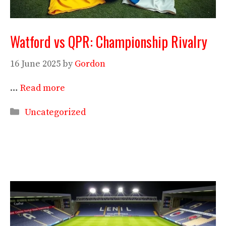
Watford vs QPR: Championship Rivalry
16 June 2025
by
Gordon
…
Read more
Categories
Uncategorized