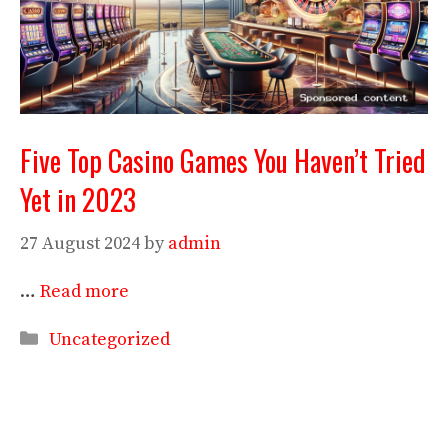
Five Top Casino Games You Haven’t Tried
Yet in 2023
27 August 2024
by
admin
…
Read more
Categories
Uncategorized