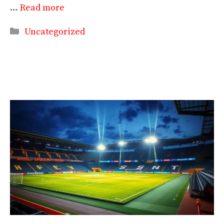
…
Read more
Categories
Uncategorized