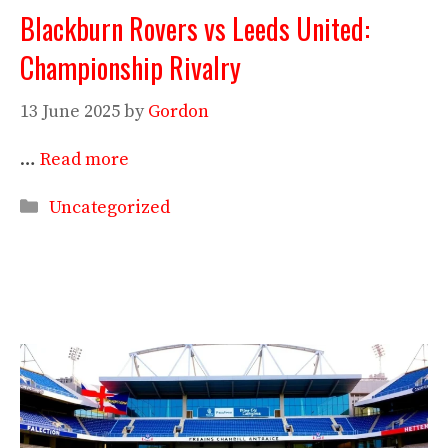
Blackburn Rovers vs Leeds United:
Championship Rivalry
13 June 2025
by
Gordon
…
Read more
Categories
Uncategorized