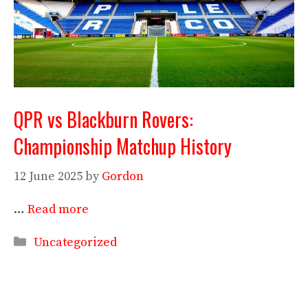
QPR vs Blackburn Rovers:
Championship Matchup History
12 June 2025
by
Gordon
…
Read more
Categories
Uncategorized