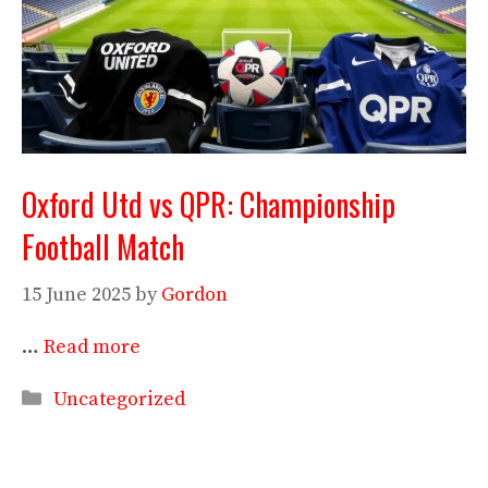
Oxford Utd vs QPR: Championship
Football Match
15 June 2025
by
Gordon
…
Read more
Categories
Uncategorized