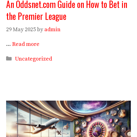
An Oddsnet.com Guide on How to Bet in
the Premier League
29 May 2025
by
admin
…
Read more
Categories
Uncategorized