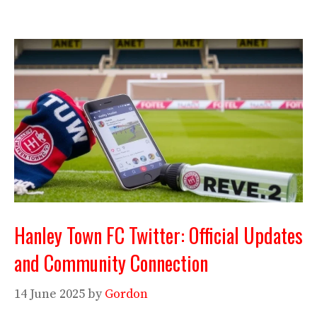
Hanley Town FC Twitter: Official Updates
and Community Connection
14 June 2025
by
Gordon