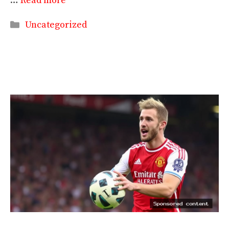
…
Read more
Categories
Uncategorized