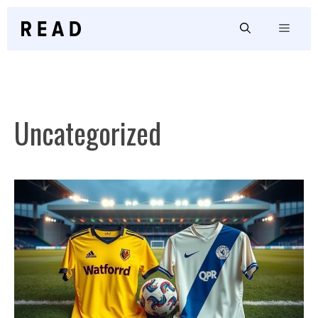
Skip
to
Menu
content
Uncategorized