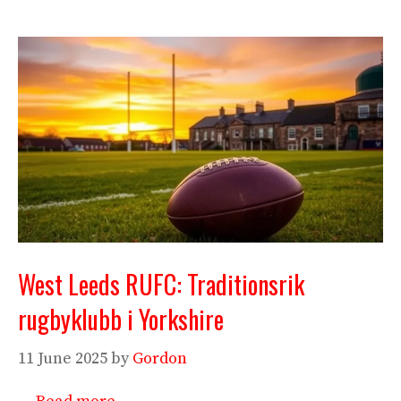
West Leeds RUFC: Traditionsrik
rugbyklubb i Yorkshire
11 June 2025
by
Gordon