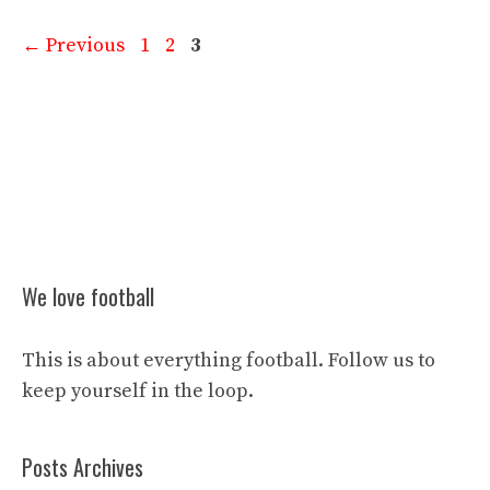
Page
Page
Page
←
Previous
1
2
3
We love football
This is about everything football. Follow us to
keep yourself in the loop.
Posts Archives